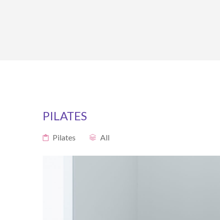
PILATES
Pilates
All