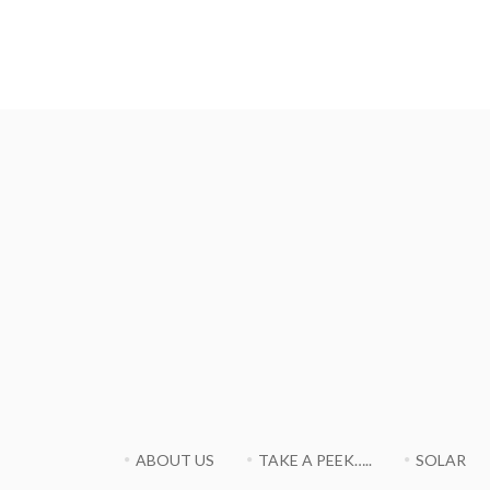
ABOUT US
TAKE A PEEK…..
SOLAR