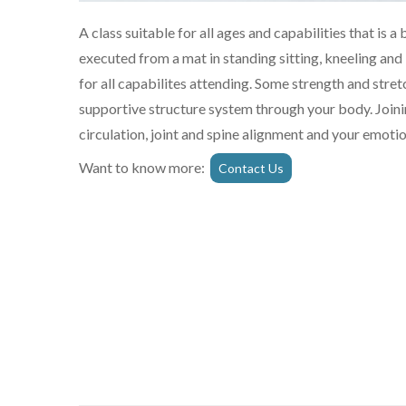
A class suitable for all ages and capabilities that is
executed from a mat in standing sitting, kneeling and
for all capabilites attending. Some strength and str
supportive structure system through your body. Joinin
circulation, joint and spine alignment and your emotio
Want to know more:
Contact Us