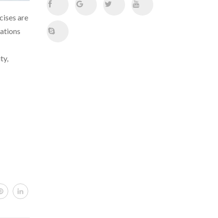
cises are
iations
ty,