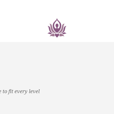
to fit every level