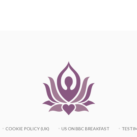
COOKIE POLICY (UK)
US ON BBC BREAKFAST
TESTI