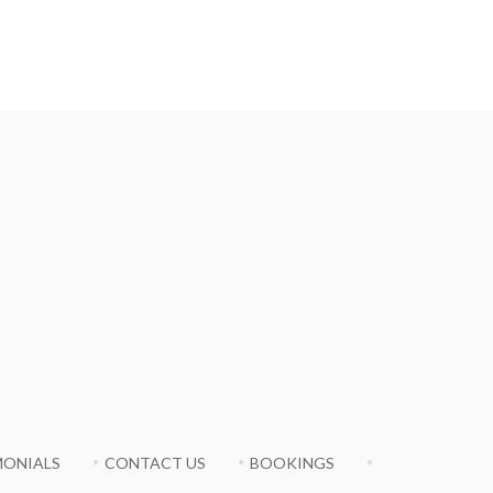
MONIALS
CONTACT US
BOOKINGS