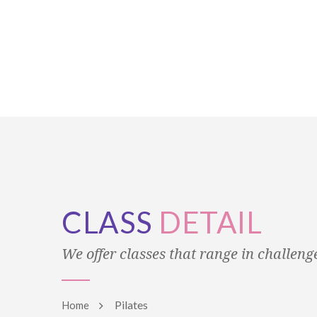
CLASS
DETAIL
We offer classes that range in challenge 
Pilates
Home