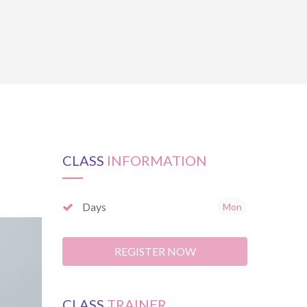
CLASS
INFORMATION
Days
Mon
REGISTER NOW
CLASS
TRAINER