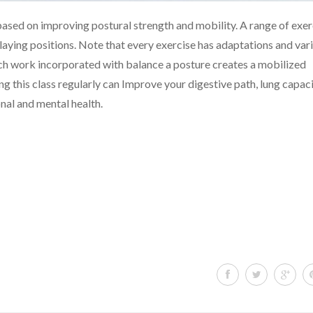
 a based on improving postural strength and mobility. A range of exer
 laying positions. Note that every exercise has adaptations and var
etch work incorporated with balance a posture creates a mobilized
g this class regularly can Improve your digestive path, lung capaci
nal and mental health.