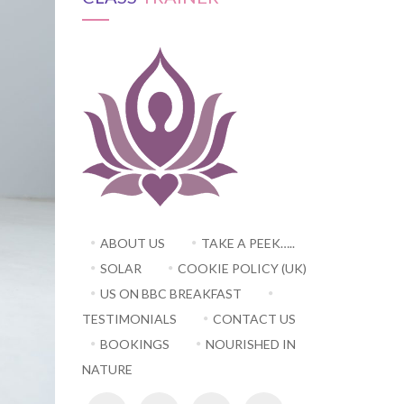
ABOUT US
TAKE A PEEK…..
SOLAR
COOKIE POLICY (UK)
US ON BBC BREAKFAST
TESTIMONIALS
CONTACT US
BOOKINGS
NOURISHED IN
NATURE